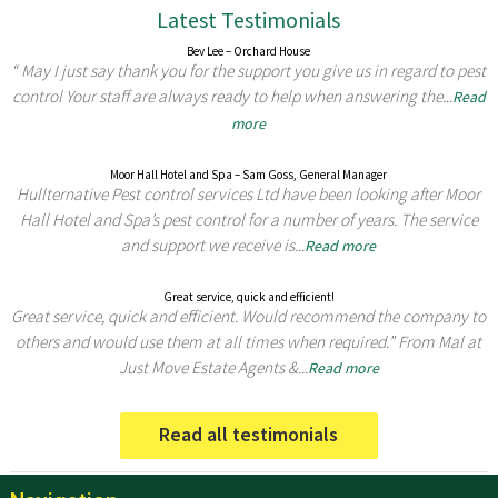
Latest Testimonials
Bev Lee – Orchard House
“ May I just say thank you for the support you give us in regard to pest
control Your staff are always ready to help when answering the...
Read
more
Moor Hall Hotel and Spa – Sam Goss, General Manager
Hullternative Pest control services Ltd have been looking after Moor
Hall Hotel and Spa’s pest control for a number of years. The service
and support we receive is...
Read more
Great service, quick and efficient!
Great service, quick and efficient. Would recommend the company to
others and would use them at all times when required.” From Mal at
Just Move Estate Agents &...
Read more
Read all testimonials