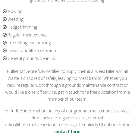
Mowing
Weeding
Hedge trimming
Regular maintenance
Tree felling and pruning
Leaves and litter collection
General grounds clean up
Hullternative are fully certified to apply chemical weed killer and all
waste is disposed of safely, leaving no mess behind. Whether you
require regular work through a grounds maintenance contract or
would like a one-off service, get in touch for a free quotation from a
member of our team.
For further information on any of our grounds maintenance services,
don’t hesitate to give us a call, or email
office@hullternativepestcontrol.co.uk, alternatively fill out our online
contact form
.