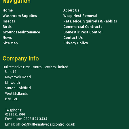
Navigation
Home
About Us
Washroom Supplies
Wasp Nest Removal
Insects
Rats, Mice, Squirrels & Rabbits
Birds
Commercial Contracts
Grounds Maintenance
Domestic Pest Control
News
Contact Us
Site Map
Privacy Policy
Company Info
Hullternative Pest Control Services Limited
Unit 16
Maybrook Road
Minworth
Sutton Coldfield
West Midlands
B76 1AL
Telephone:
0121 351 5598
Freephone:
0808 524 3434
Email:
office@hullternativepestcontrol.co.uk