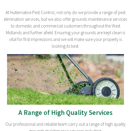
At Hulternative Pest Control, not only do we provide a range of pest
elimination services, but we also offer grounds maintenance services
to domestic and commercial customers throughout the West
Midlands and further afield. Ensuring your grounds are kept clean is
vital for first impressions and we will make sure your property is
looking its best.
A Range of High Quality Services
Our professional and reliable team carry out a range of high quality
grounds maintenance services including: