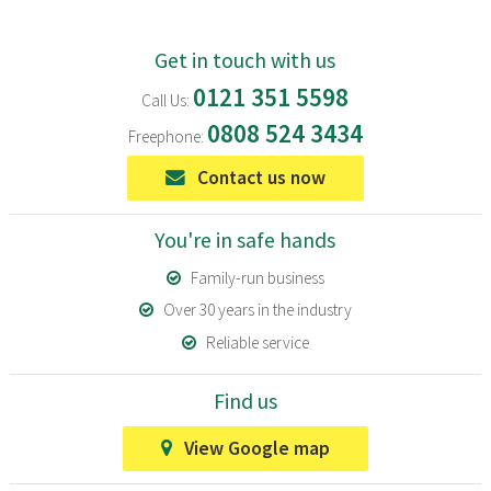
Get in touch with us
0121 351 5598
Call Us:
0808 524 3434
Freephone:
Contact us now
You're in safe hands
Family-run business
Over 30 years in the industry
Reliable service
Find us
View Google map