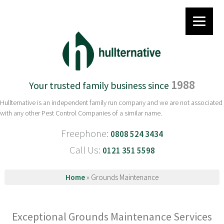
1988
Your trusted family business since
Hullternative is an independent family run company and we are not associated
with any other Pest Control Companies of a similar name.
Freephone:
0808 524 3434
Call Us:
0121 351 5598
Home
»
Grounds Maintenance
Exceptional Grounds Maintenance Services