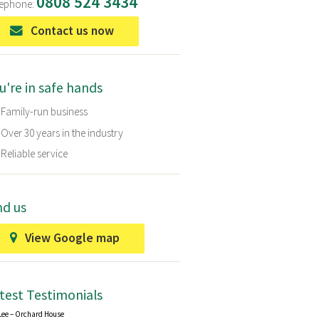
0808 524 3434
eephone:
Contact us now
u're in safe hands
Family-run business
Over 30 years in the industry
Reliable service
nd us
View Google map
test Testimonials
Lee – Orchard House