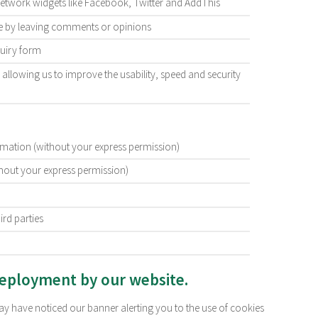
network widgets like Facebook, Twitter and AddThis
ite by leaving comments or opinions
quiry form
is, allowing us to improve the usability, speed and security
ormation (without your express permission)
thout your express permission)
ird parties
deployment by our website.
may have noticed our banner alerting you to the use of cookies