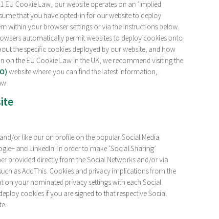
11 EU Cookie Law, our website operates on an ‘Implied
ssume that you have opted-in for our website to deploy
m within your browser settings or via the instructions below.
rowsers automatically permit websites to deploy cookies onto
out the specific cookies deployed by our website, and how
on on the EU Cookie Law in the UK, we recommend visiting the
CO)
website where you can find the latest information,
aw.
ite
nd/or like our on profile on the popular Social Media
gle+ and LinkedIn. In order to make ‘Social Sharing’
ther provided directly from the Social Networks and/or via
such as AddThis. Cookies and privacy implications from the
t on your nominated privacy settings with each Social
deploy cookies if you are signed to that respective Social
te.