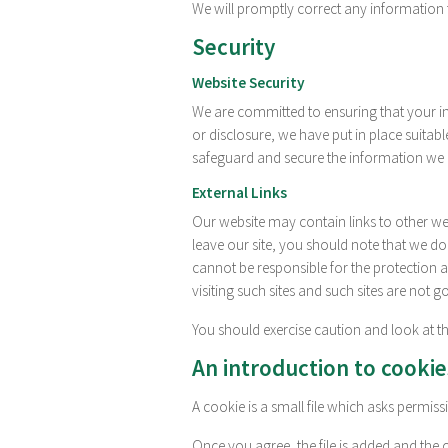
We will promptly correct any information 
Security
Website Security
We are committed to ensuring that your in
or disclosure, we have put in place suitab
safeguard and secure the information we c
External Links
Our website may contain links to other web
leave our site, you should note that we do
cannot be responsible for the protection 
visiting such sites and such sites are not 
You should exercise caution and look at th
An introduction to cookie
A cookie is a small file which asks permis
Once you agree, the file is added and the