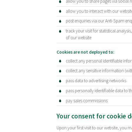
allow you to share pages via social 
allow you to interact with our webs
post enquiries via our Anti-Spam en
track your visit for statistical analys
of our website
Cookies are not deployed to:
collect any personal identifiable inf
collect any sensitive information (wi
pass data to advertising networks
pass personally identifiable data to th
pay sales commissions
Your consent for cookie 
Upon your first visit to our website, you 