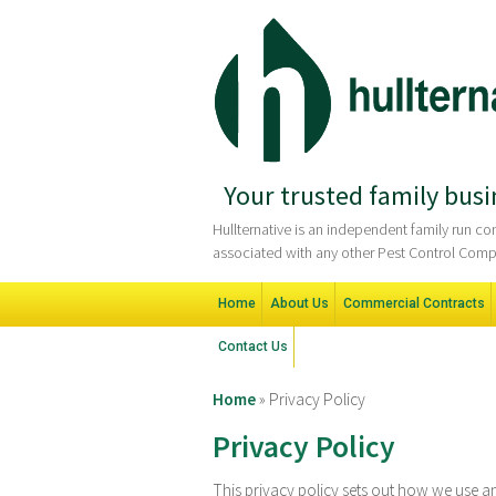
Your trusted family busi
Hullternative is an independent family run 
associated with any other Pest Control Comp
Home
About Us
Commercial Contracts
Contact Us
Home
»
Privacy Policy
Privacy Policy
This privacy policy sets out how we use a