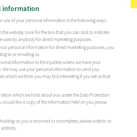
l information
or use of your personal information in the following ways:
 the website, look for the box that you can click to indicate
be used by anybody for direct marketing purposes
 your personal information for direct marketing purposes, you
ng to or emailing us.
personal information to third parties unless we have your
so. We may use your personal information to send you
s which we think you may find interesting if you tell us that
rmation which we hold about you under the Data Protection
ou would like a copy of the information held on you please
 holding on you is incorrect or incomplete, please write to or
 address.