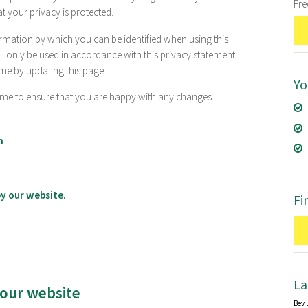
Fr
t your privacy is protected.
rmation by which you can be identified when using this
ll only be used in accordance with this privacy statement.
me by updating this page.
Yo
ime to ensure that you are happy with any changes.
n
y our website.
Fi
La
 our website
Bev 