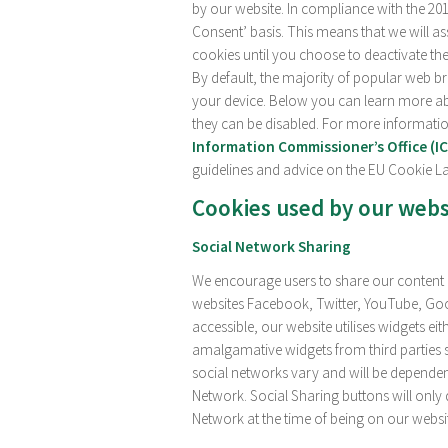
by our website. In compliance with the 20
Consent’ basis. This means that we will a
cookies until you choose to deactivate the
By default, the majority of popular web b
your device. Below you can learn more ab
they can be disabled. For more informati
Information Commissioner’s Office (I
guidelines and advice on the EU Cookie L
Cookies used by our webs
Social Network Sharing
We encourage users to share our content a
websites Facebook, Twitter, YouTube, Goo
accessible, our website utilises widgets ei
amalgamative widgets from third parties 
social networks vary and will be dependen
Network. Social Sharing buttons will only 
Network at the time of being on our websi