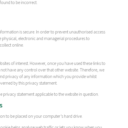
found to be incorrect.
formation is secure. In order to prevent unauthorised access
le physical, electronic and managerial procedures to
ollect online.
sites of interest. However, once you have used these links to
 not have any control over that other website. Therefore, we
and privacy of any information which you provide whilst
governed by this privacy statement.
e privacy statement applicable to the website in question.
s
sion to be placed on your computer’s hard drive.
 cookie helps analyse web traffic or lets you know when you