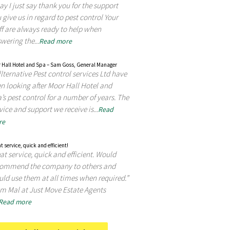
ay I just say thank you for the support
 give us in regard to pest control Your
ff are always ready to help when
wering the...
Read more
 Hall Hotel and Spa – Sam Goss, General Manager
lternative Pest control services Ltd have
n looking after Moor Hall Hotel and
’s pest control for a number of years. The
vice and support we receive is...
Read
re
t service, quick and efficient!
at service, quick and efficient. Would
commend the company to others and
ld use them at all times when required.”
m Mal at Just Move Estate Agents
Read more