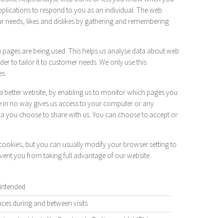
applications to respond to you as an individual. The web
our needs, likes and dislikes by gathering and remembering
ch pages are being used. This helps us analyse data about web
er to tailor it to customer needs. We only use this
es.
 a better website, by enabling us to monitor which pages you
e in no way gives us access to your computer or any
ta you choose to share with us. You can choose to accept or
ookies, but you can usually modify your browser setting to
event you from taking full advantage of our website.
 intended
es during and between visits