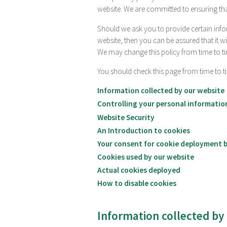
website. We are committed to ensuring tha
Should we ask you to provide certain info
website, then you can be assured that it wi
We may change this policy from time to ti
You should check this page from time to t
Information collected by our website
Controlling your personal informatio
Website Security
An Introduction to cookies
Your consent for cookie deployment b
Cookies used by our website
Actual cookies deployed
How to disable cookies
Information collected by