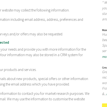
“ M
you
 website may collect the following information.
sta
ans
ation including email address, address, preferences and
Moor
urveys and/or offers may also be requested.
Hul
bee
lected
Spa
d your needs and provide you with more information for the
ser
 Your information may also be stored in a CRM system for
mo
Grea
r products and services.
Gre
re
ils about new products, special offers or other information
wou
sing the email address which you have provided.
Fro
information to contact you for market research purposes. We
&...
mail. We may use the information to customise the website