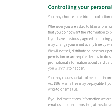
Controlling your persona
You may choose to restrict the collection 
Whenever you are asked to fill in a form on
that you do not want the information to 
If you have previously agreed to us using
may change your mind at any time by writi
We will not sell, distribute or lease your 
permission or are required by law to do 
promotional information about third partie
you wish this to happen.
You may request details of personal info
Act 1998. A small fee may be payable. If y
write to or email us.
If you believe that any information we are
email us as soon as possible, at the above