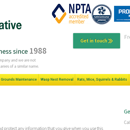
Fr
Get in touch
1988
ness since
company and we are not
anies of a similar name.
Grounds Maintenance
Wasp Nest Removal
Rats, Mice, Squirrels & Rabbits
Ge
Cal
nd protect any information that you give when you use this