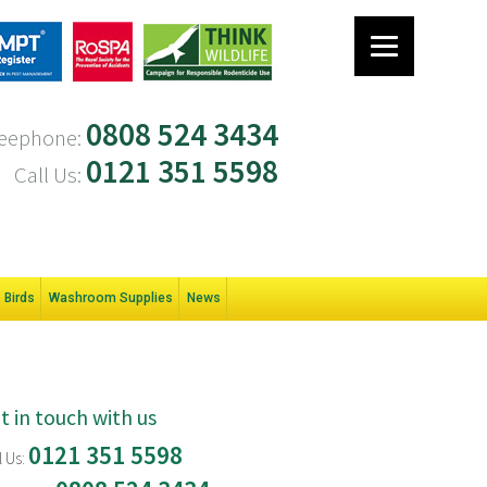
0808 524 3434
eephone:
0121 351 5598
Call Us:
Birds
Washroom Supplies
News
t in touch with us
0121 351 5598
l Us: