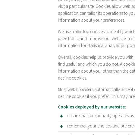
visit a particular site. Cookies allow web 
application can tailor its operations to y
information about your preferences.
We use traffic log cookies to identify whi
page traffic and improve our website in ord
information for statistical analysis purpos
Overall, cookies help us provide you with
find useful and which you do not. A cooki
information about you, other than the da
decline cookies.
Most web browsers automatically accept c
decline cookies if you prefer. This may pr
Cookies deployed by our website:
ensure that functionality operates as
remember your choices and preferenc