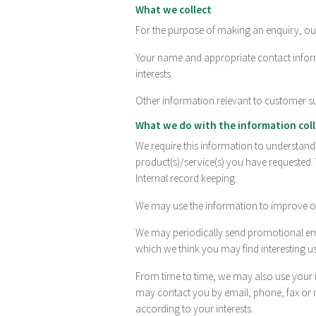
What we collect
For the purpose of making an enquiry, our
Your name and appropriate contact inform
interests.
Other information relevant to customer s
What we do with the information col
We require this information to understan
product(s)/service(s) you have requested.
Internal record keeping.
We may use the information to improve ou
We may periodically send promotional ema
which we think you may find interesting u
From time to time, we may also use your 
may contact you by email, phone, fax or 
according to your interests.