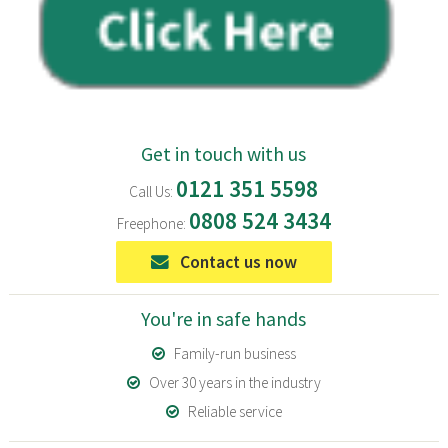
Get in touch with us
0121 351 5598
Call Us:
0808 524 3434
Freephone:
Contact us now
You're in safe hands
Family-run business
Over 30 years in the industry
Reliable service