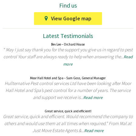
Find us
View Google map
Latest Testimonials
Bev Lee – Orchard House
“ May I just say thank you for the support you give us in regard to pest
control Your staff are always ready to help when answering the...
Read
more
Moor Hall Hotel and Spa – Sam Goss, General Manager
Hullternative Pest control services Ltd have been looking after Moor
Hall Hotel and Spa’s pest control for a number of years. The service
and support we receive is...
Read more
Great service, quick and efficient!
Great service, quick and efficient. Would recommend the company to
others and would use them at all times when required.” From Mal at
Just Move Estate Agents &...
Read more