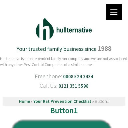
1988
Your trusted family business since
Hullternative is an independent family run company and we are not associated
with any other Pest Control Companies of a similar name.
Freephone:
0808 524 3434
Call Us:
0121 351 5598
Home
»
Your Rat Prevention Checklist
»
Button1
Button1