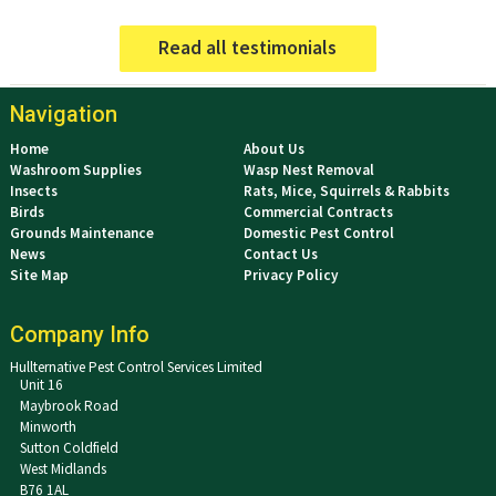
Read all testimonials
Navigation
Home
About Us
Washroom Supplies
Wasp Nest Removal
Insects
Rats, Mice, Squirrels & Rabbits
Birds
Commercial Contracts
Grounds Maintenance
Domestic Pest Control
News
Contact Us
Site Map
Privacy Policy
Company Info
Hullternative Pest Control Services Limited
Unit 16
Maybrook Road
Minworth
Sutton Coldfield
West Midlands
B76 1AL